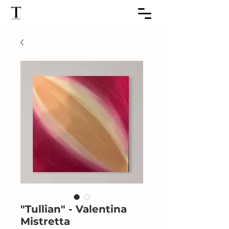
"Tullian" - Valentina
Mistretta