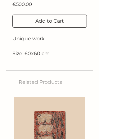
Price
€500.00
Add to Cart
Unique work
Size: 60x60 cm
Technique: Acrylic on canvas
Related Products