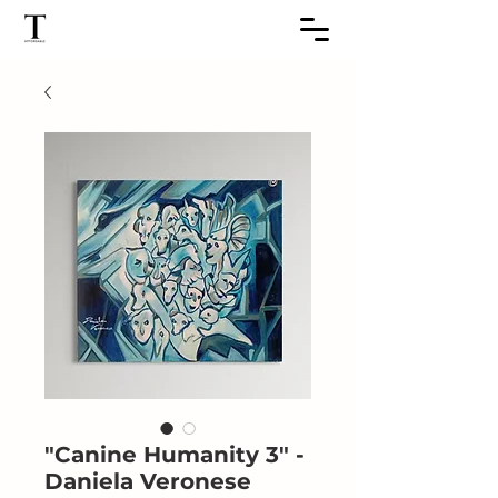
"Canine Humanity 3" -
Daniela Veronese