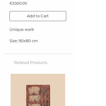
Price
€3,500.00
Add to Cart
Unique work
Size: 90x80 cm
Technique: oil on canvas
Related Products