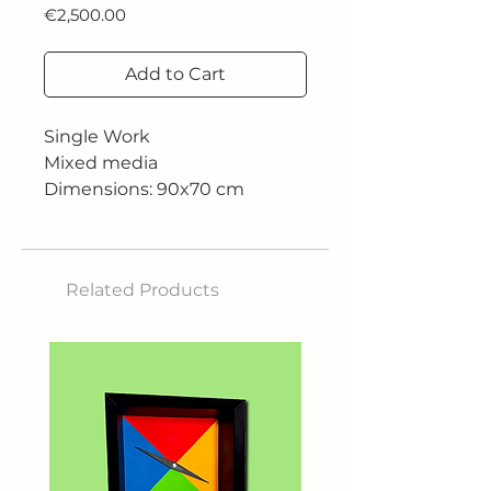
Price
€2,500.00
Add to Cart
Single Work
Mixed media
Dimensions: 90x70 cm
Related Products