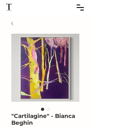
"Cartilagine" - Bianca
Beghin