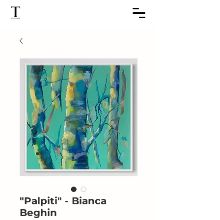
"Palpiti" - Bianca
Beghin