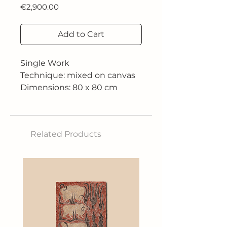
Price
€2,900.00
Add to Cart
Single Work
Technique: mixed on canvas
Dimensions: 80 x 80 cm
Related Products