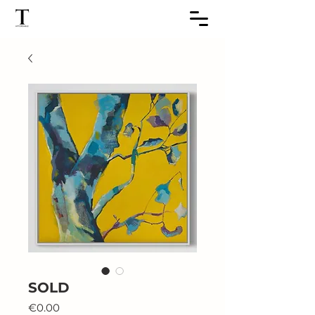
SOLD
Price
€0.00