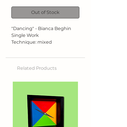
Out of Stock
"Dancing" - Bianca Beghin
Single Work
Technique: mixed
Dimensions: 80 x 80 cm
Related Products