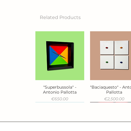
Related Products
"Superbussola" -
"Baciaquesto" - Ant
Quick View
Quick View
Antonio Pallotta
Pallotta
Price
Price
€650.00
€2,500.00