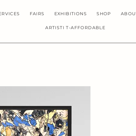
ERVICES
FAIRS
EXHIBITIONS
SHOP
ABOU
ARTISTI T-AFFORDABLE