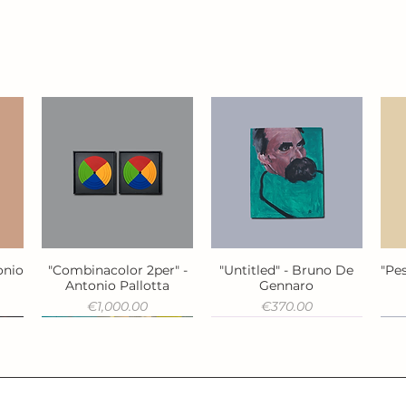
onio
"Combinacolor 2per" -
"Untitled" - Bruno De
"Pes
Quick View
Quick View
Antonio Pallotta
Gennaro
Price
Price
€1,000.00
€370.00