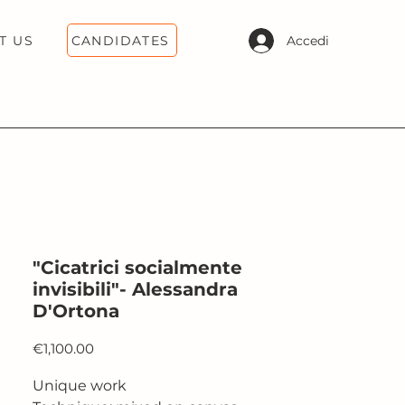
CANDIDATES
Accedi
T US
"Cicatrici socialmente
invisibili"- Alessandra
D'Ortona
Price
€1,100.00
Unique work