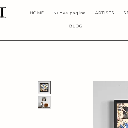
HOME
Nuova pagina
ARTISTS
S
BLOG