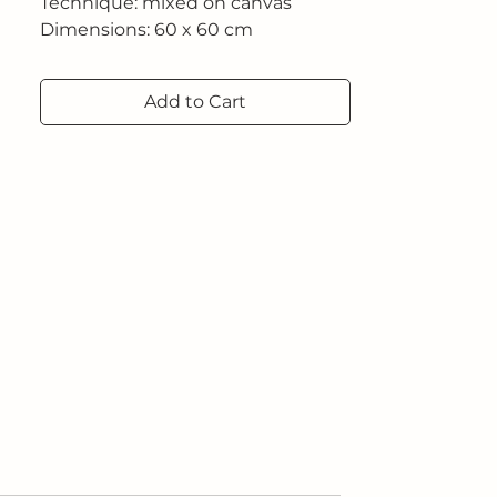
Technique: mixed on canvas
Dimensions: 60 x 60 cm
Add to Cart