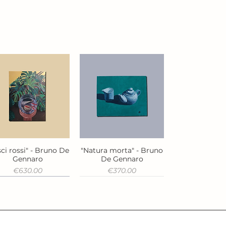
ci rossi" - Bruno De
"Natura morta" - Bruno
Quick View
Quick View
Gennaro
De Gennaro
Price
Price
€630.00
€370.00