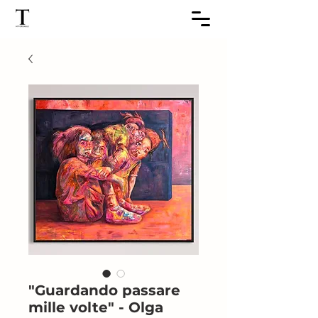
"Guardando passare
mille volte" - Olga