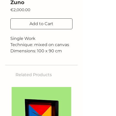
Zuno
Price
€2,000.00
Add to Cart
Single Work
Technique: mixed on canvas
Dimensions: 100 x 90 cm
Related Products