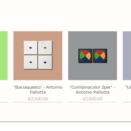
"Baciaquesto" - Antonio
"Combinacolor 2per" -
"U
Quick View
Quick View
a
Pallotta
Antonio Pallotta
Price
Price
€2,500.00
€1,000.00