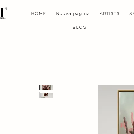
HOME
Nuova pagina
ARTISTS
S
BLOG