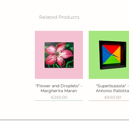
Related Products
"Flower and Droplets" -
"Superbussola" -
Quick View
Quick View
Margherita Maran
Antonio Pallott
Price
Price
€250.00
€650.00