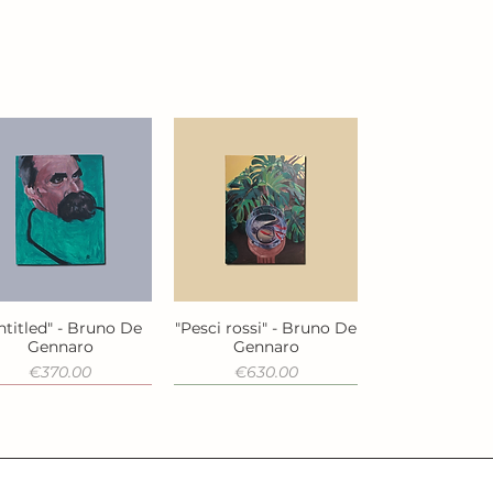
ntitled" - Bruno De
"Pesci rossi" - Bruno De
Quick View
Quick View
Gennaro
Gennaro
Price
Price
€370.00
€630.00