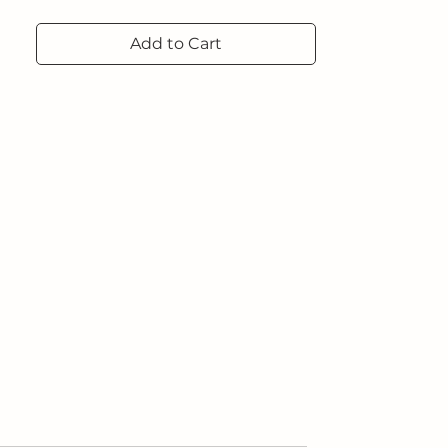
Add to Cart