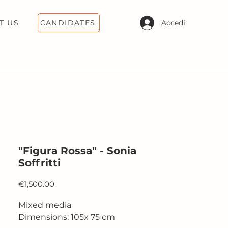
CANDIDATES
Accedi
T US
"Figura Rossa" - Sonia
Soffritti
Price
€1,500.00
Mixed media
Dimensions: 105x 75 cm