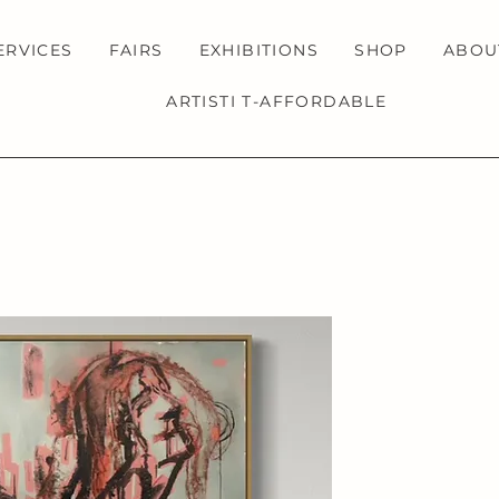
ERVICES
FAIRS
EXHIBITIONS
SHOP
ABOU
ARTISTI T-AFFORDABLE