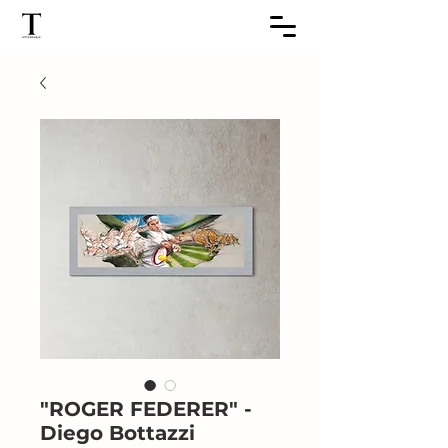
"ROGER FEDERER" -
Diego Bottazzi