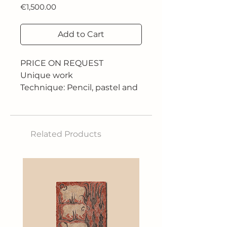
Price
€1,500.00
Add to Cart
PRICE ON REQUEST
Unique work
Technique: Pencil, pastel and
digital art
Size: Any size
"If what Roger plays is called
Related Products
tennis, I honestly don't know
what sport we play." Andy
Roddick
His career is full of successes,
but no number can ever
express the scope of his
legend or the breadth of his
legacy. Because his is a