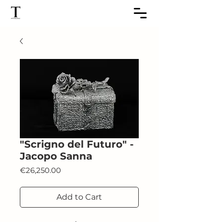
"Scrigno del Futuro" -
Jacopo Sanna
Price
€26,250.00
Add to Cart