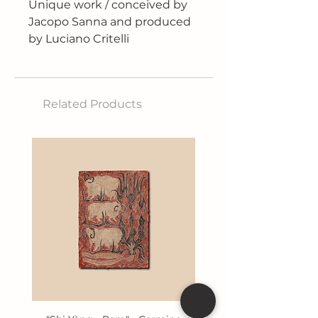
Unique work / conceived by
Jacopo Sanna and produced
by Luciano Critelli
Technique: Lead plate,
embellished with drops of tin
On the lid is a rose carved
Related Products
with finesse and detail that
represents not only beauty,
but also the fragility of life
and time. Inside, there is a
small parchment inscribed
with the name of the person
who, according to our
speculations, could be Pope
Francis' successor to the
papal throne.
The work will be exhibited
pending its opening in the
distant future, after the