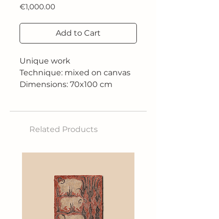
Price
€1,000.00
Add to Cart
Unique work
Technique: mixed on canvas
Dimensions: 70x100 cm
Related Products