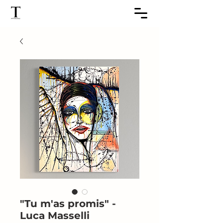
"Tu m'as promis" -
Luca Masselli