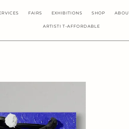
ERVICES
FAIRS
EXHIBITIONS
SHOP
ABOU
ARTISTI T-AFFORDABLE