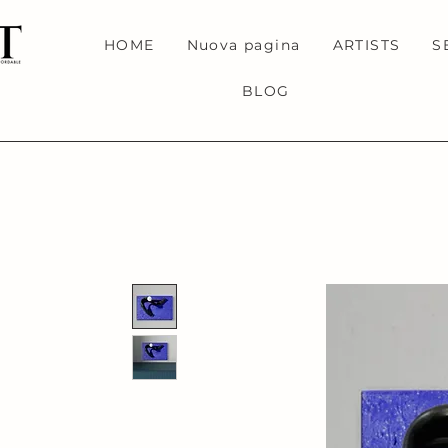
HOME
Nuova pagina
ARTISTS
S
BLOG