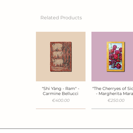
Related Products
"Shi Yàng - Ram" -
"The Cherryes of Sic
Quick View
Quick View
Carmine Bellucci
- Margherita Mar
Price
Price
€400.00
€250.00