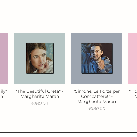
ily"
"The Beautiful Greta" -
"Simone, La Forza per
"Fl
Quick View
Quick View
an
Margherita Maran
Combattere!" -
M
Margherita Maran
Price
€180.00
Price
€180.00