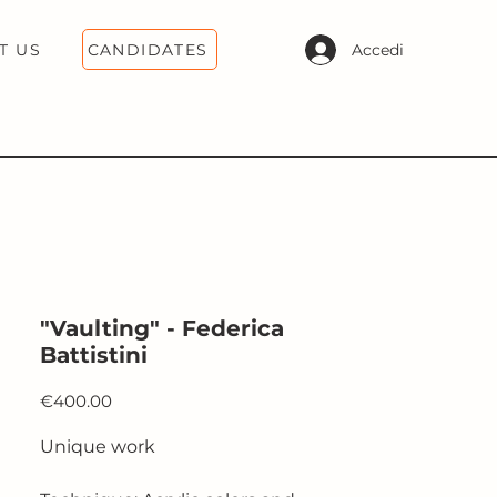
CANDIDATES
Accedi
T US
"Vaulting" - Federica
Battistini
Price
€400.00
Unique work