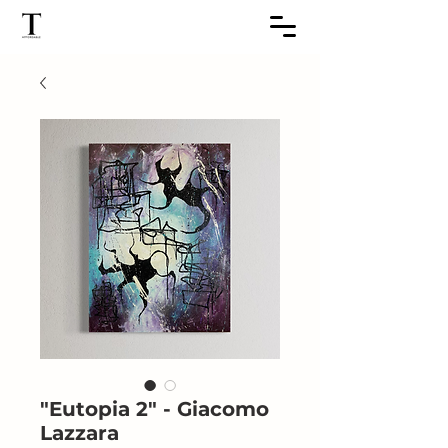
"Eutopia 2" - Giacomo
Lazzara