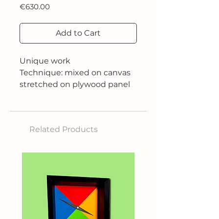
Price
€630.00
Add to Cart
Unique work
Technique: mixed on canvas
stretched on plywood panel
Size: 80x60 cm
Related Products