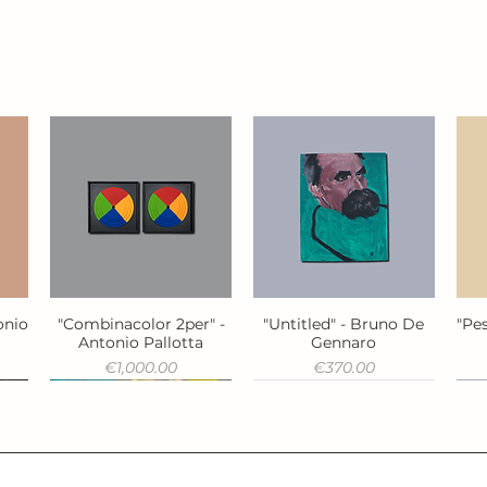
onio
"Combinacolor 2per" -
"Untitled" - Bruno De
"Pes
Quick View
Quick View
Antonio Pallotta
Gennaro
Price
Price
€1,000.00
€370.00