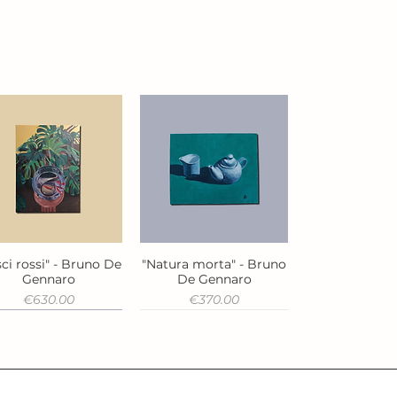
ci rossi" - Bruno De
"Natura morta" - Bruno
Quick View
Quick View
Gennaro
De Gennaro
Price
Price
€630.00
€370.00