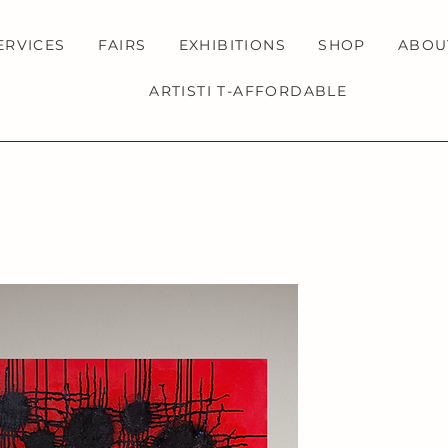
ERVICES
FAIRS
EXHIBITIONS
SHOP
ABOU
ARTISTI T-AFFORDABLE