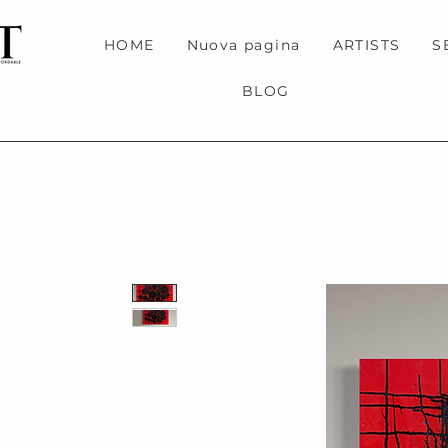
HOME
Nuova pagina
ARTISTS
S
BLOG