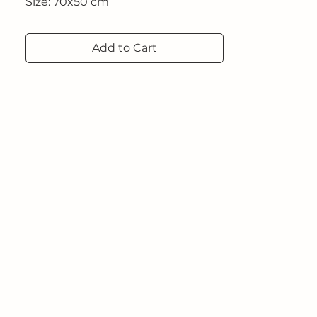
Size: 70x50 cm
Add to Cart