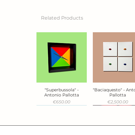
Related Products
"Superbussola" -
"Baciaquesto" - Ant
Quick View
Quick View
Antonio Pallotta
Pallotta
Price
Price
€650.00
€2,500.00