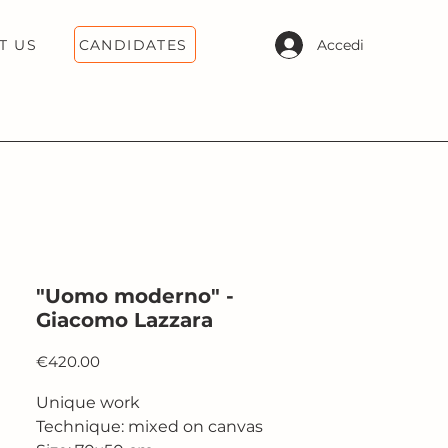
CANDIDATES
Accedi
T US
"Uomo moderno" -
Giacomo Lazzara
Price
€420.00
Unique work
Technique: mixed on canvas